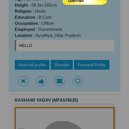
Gold Plan
Height
: 5ft.5in-165cm
Religion
: Hindu
Education
: B.Com
Occupation
: Officer
Employed
: Government
Location
: Ayodhya, Uttar Pradesh
HELLO
View full profile
Shortlist
Forward Profile
RASHAMI YADAV (MFA576535)