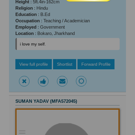
Height
: 5ft.4in-162cm
Religion
: Hindu
Education
: B.Ed
Occupation
: Teaching / Academician
Employed
: Government
Location
: Bokaro, Jharkhand
i love my self.
View full profile
Shortlist
Forward Profile
SUMAN YADAV (MFA572045)