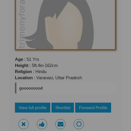
Age
: 51 Yrs
Height
: 5ft.4in-162cm
Religion
: Hindu
Location
: Varanasi, Uttar Pradesh
gooooooood
View full profile
Shortlist
Forward Profile