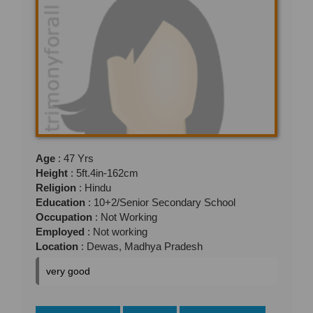
Age
: 47 Yrs
Height
: 5ft.4in-162cm
Religion
: Hindu
Education
: 10+2/Senior Secondary School
Occupation
: Not Working
Employed
: Not working
Location
: Dewas, Madhya Pradesh
very good