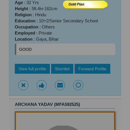
Age
: 32 Yrs
Gold Plan
Height
: 5ft.4in-162cm
Religion
: Hindu
Education
: 10+2/Senior Secondary School
Occupation
: Others
Employed
: Private
Location
: Gaya, Bihar
GOOD
View full profile
Shortlist
Forward Profile
ARCHANA YADAV (MFA592525)