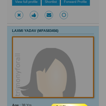
View full profile
Shortlist
Forward Profile
LAXMI YADAV (MFA583456)
Age
: 38 Yrs