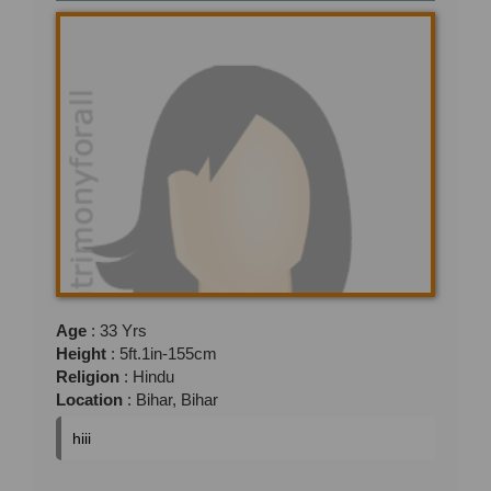
Age
: 33 Yrs
Height
: 5ft.1in-155cm
Religion
: Hindu
Location
: Bihar, Bihar
hiii