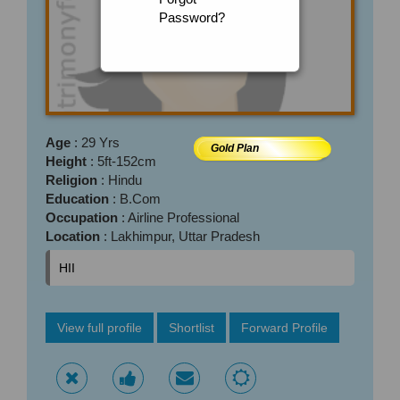
Password?
Age
: 29 Yrs
Gold Plan
Height
: 5ft-152cm
Religion
: Hindu
Education
: B.Com
Occupation
: Airline Professional
Location
: Lakhimpur, Uttar Pradesh
HII
View full profile
Shortlist
Forward Profile