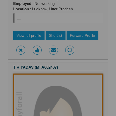
Employed
: Not working
Location
: Lucknow, Uttar Pradesh
....
View full profile
Shortlist
Forward Profile
T R YADAV (MFA602407)