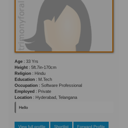
Age
: 33 Yrs
Height
: 5ft.7in-170cm
Religion
: Hindu
Education
: M.Tech
Occupation
: Software Professional
Employed
: Private
Location
: Hyderabad, Telangana
Hello
View full profile
Shortlist
Forward Profile