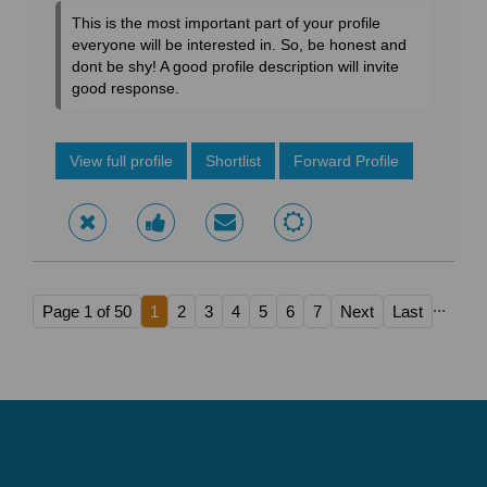
This is the most important part of your profile
everyone will be interested in. So, be honest and
dont be shy! A good profile description will invite
good response.
View full profile
Shortlist
Forward Profile
...
Page 1 of 50
1
2
3
4
5
6
7
Next
Last