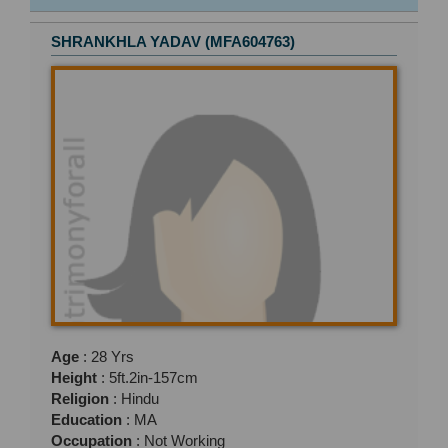
SHRANKHLA YADAV (MFA604763)
Age
: 28 Yrs
Height
: 5ft.2in-157cm
Religion
: Hindu
Education
: MA
Occupation
: Not Working