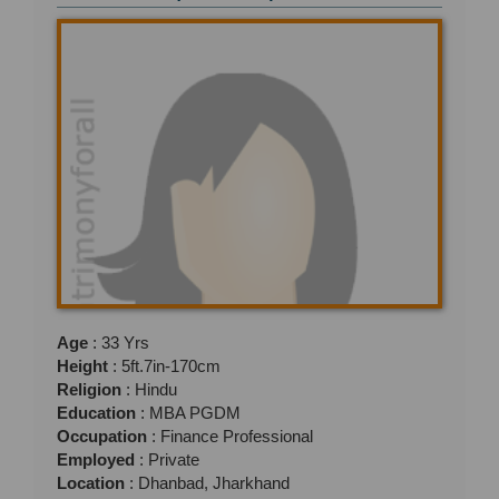
Age
: 33 Yrs
Height
: 5ft.7in-170cm
Religion
: Hindu
Education
: MBA PGDM
Occupation
: Finance Professional
Employed
: Private
Location
: Dhanbad, Jharkhand