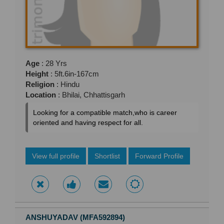
Age
: 28 Yrs
Height
: 5ft.6in-167cm
Religion
: Hindu
Location
: Bhilai, Chhattisgarh
Looking for a compatible match,who is career
oriented and having respect for all.
View full profile
Shortlist
Forward Profile
ANSHUYADAV (MFA592894)