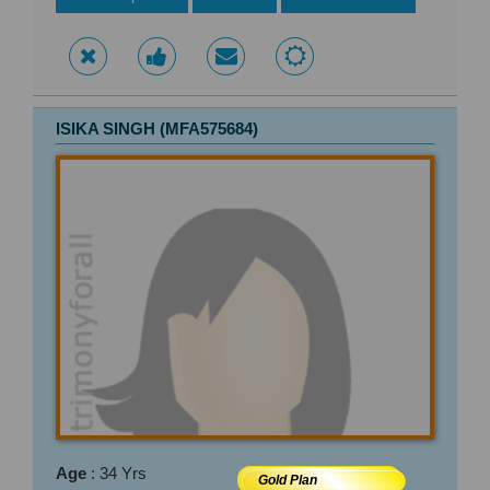
ISIKA SINGH (MFA575684)
Age
: 34 Yrs
Gold Plan