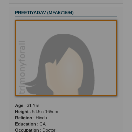
PREETIYADAV (MFA571594)
Age
: 31 Yrs
Height
: 5ft.5in-165cm
Religion
: Hindu
Education
: CA
Occupation
: Doctor