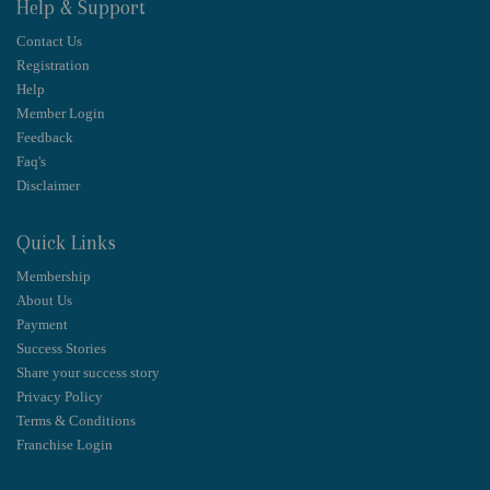
Help & Support
Contact Us
Registration
Help
Member Login
Feedback
Faq's
Disclaimer
Quick Links
Membership
About Us
Payment
Success Stories
Share your success story
Privacy Policy
Terms & Conditions
Franchise Login