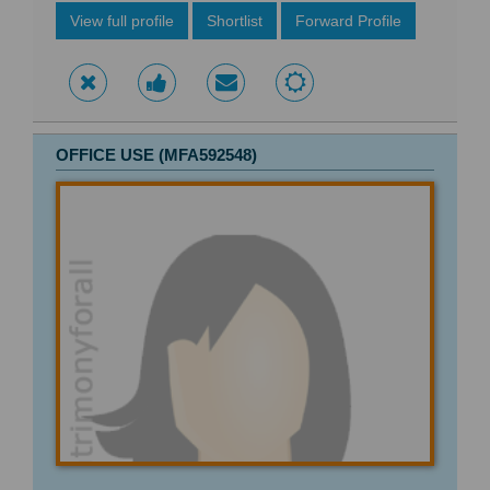
View full profile
Shortlist
Forward Profile
OFFICE USE (MFA592548)