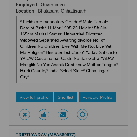
Employed
: Government
Location
: Bhatapara, Chhattisgarh
* Fields are mandatory Gender* Male Female
Date of Birth* 11 Mar 1995 26 Height* 5ft.5in-
165cm Marital Status* Unmarried Divorced
Widowed Separated Awaiting divorce No. of
Children No Children Live With Me Not Live With
Me Religion* Hindu Select Caste* Yadav Subcaste
YADAV Caste no bar Caste No Bar Gotra YADAV
Manglik No Yes Anshik Dont know Mother Tongue*
Hindi Country* India Select State* Chhattisgarh
City*
View full profile
Shortlist
Forward Profile
TRIPTI YADAV (MFA569977)