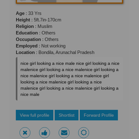
Age
: 33 Yrs
Height
: 5ft.7in-170cm
Religion
: Muslim
Education
: Others
Occupation
: Others
Employed
: Not working
Location
: Bondila, Arunachal Pradesh
nice girl looking a nice male nice girl looking a nice
malenice girl looking a nice malenice girl looking a
nice malenice girl looking a nice malenice girl
looking a nice malenice girl looking a nice
malenice girl looking a nice malenice girl looking a
nice male
View full profile
Shortlist
Forward Profile