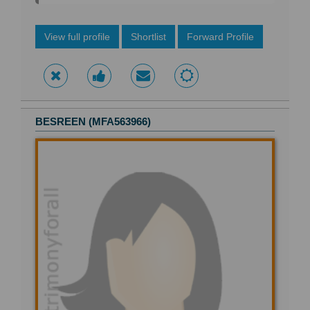
View full profile
Shortlist
Forward Profile
BESREEN (MFA563966)