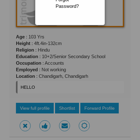
Password?
Age
: 103 Yrs
Height
: 4ft.4in-132cm
Religion
: Hindu
Education
: 10+2/Senior Secondary School
Occupation
: Accounts
Employed
: Not working
Location
: Chandigarh, Chandigarh
HELLO
View full profile
Shortlist
Forward Profile