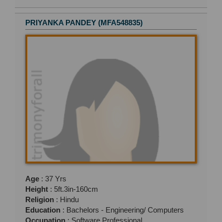
PRIYANKA PANDEY (MFA548835)
Age
: 37 Yrs
Height
: 5ft.3in-160cm
Religion
: Hindu
Education
: Bachelors - Engineering/ Computers
Occupation
: Software Professional