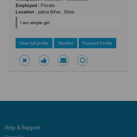
Employed
: Private
Location
: patna Bihar , Bihar
I am simple girl
View full profile
Shortlist
Forward Profile
Help & Support