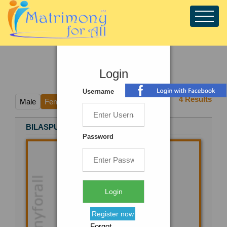
TOGG
NAVI
Search Result
Login
Username
4 Results
Male
Female
BILASPUR OFFICE (MFA592616)
Password
Login
Register now
Forgot