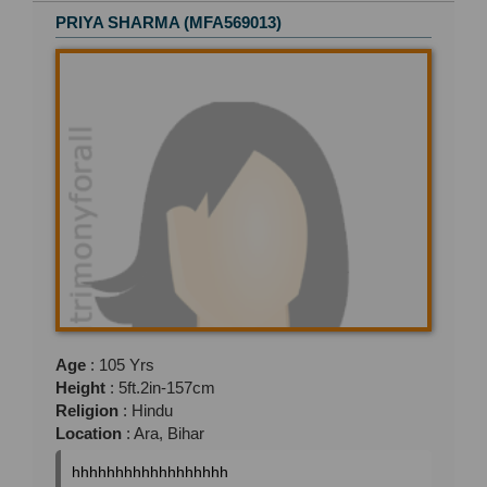
PRIYA SHARMA (MFA569013)
Age
: 105 Yrs
Height
: 5ft.2in-157cm
Religion
: Hindu
Location
: Ara, Bihar
hhhhhhhhhhhhhhhhhh