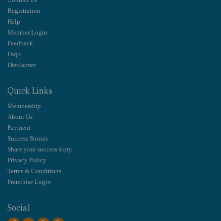
Contact Us
Registration
Help
Member Login
Feedback
Faq's
Disclaimer
Quick Links
Membership
About Us
Payment
Success Stories
Share your success story
Privacy Policy
Terms & Conditions
Franchise Login
Social