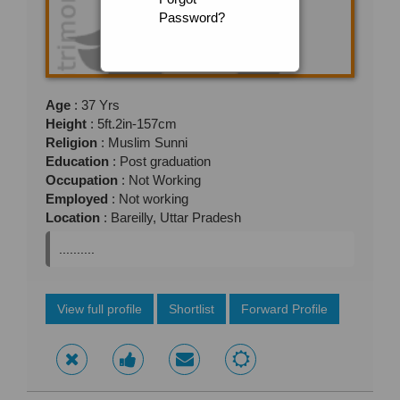
Password?
Age
: 37 Yrs
Height
: 5ft.2in-157cm
Religion
: Muslim Sunni
Education
: Post graduation
Occupation
: Not Working
Employed
: Not working
Location
: Bareilly, Uttar Pradesh
..........
View full profile
Shortlist
Forward Profile