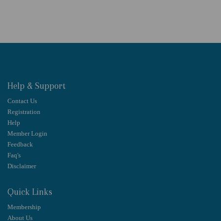
Help & Support
Contact Us
Registration
Help
Member Login
Feedback
Faq's
Disclaimer
Quick Links
Membership
About Us