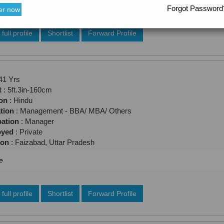
Forgot Password
er now
full profile
Shortlist
Forward Profile
41 Yrs
t
: 5ft.3in-160cm
ion
: Hindu
tion
: Management - BBA/ MBA/ Others
ation
: Manager
oyed
: Private
ion
: Faizabad, Uttar Pradesh
e
full profile
Shortlist
Forward Profile