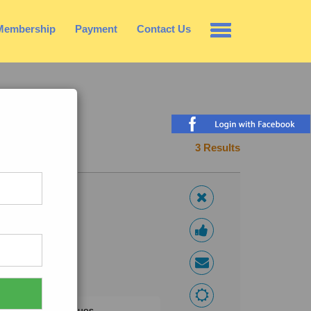
Membership
Payment
Contact Us
3 Results
l,honour family values.