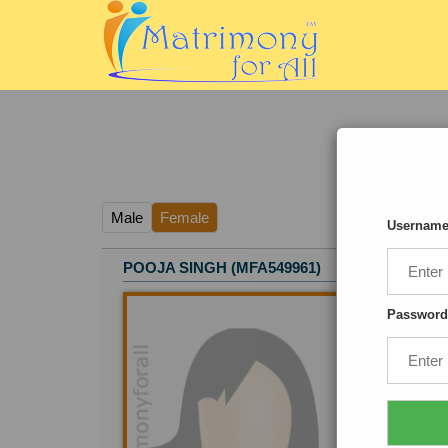
Male
Female
Usernam
POOJA SINGH (MFA549961)
Age
: 
Heigh
Password
Relig
Educa
Occup
Empl
Locat
I am