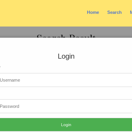
Home
Search
Search Result
Login
e
41 Yrs
t
: 5ft.3in-160cm
ion
: Hindu
tion
: MBA PGDM
ation
: Manager
oyed
: Private
ion
: faizabad, Uttar Pradesh
Login
 very sobar ,downto earth,caring and pleasant personality.I am spiritua