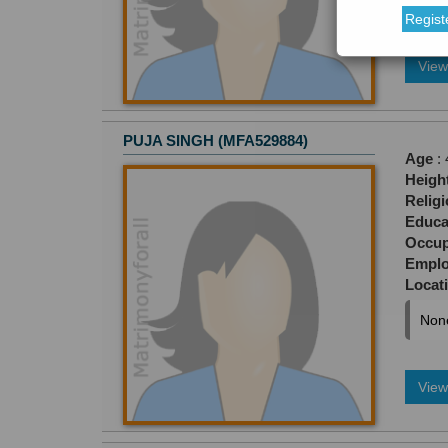
Regist
View 
PUJA SINGH (MFA529884)
Age
: 
Heigh
Relig
Educa
Occup
Empl
Locat
Non
View 