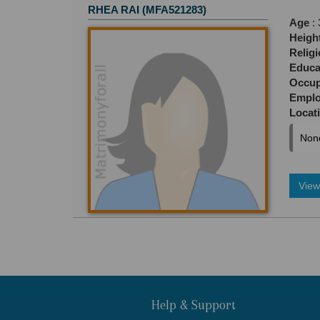
RHEA RAI (MFA521283)
Age
: 
Heigh
Relig
Educa
Occup
Empl
Locat
Non
View 
Help & Support