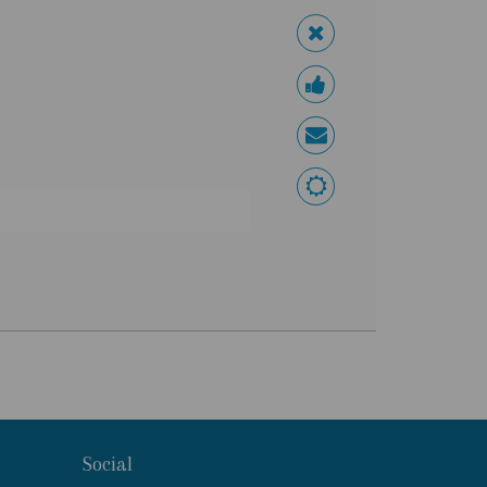
Social