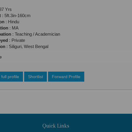
37 Yrs
t
: 5ft.3in-160cm
ion
: Hindu
tion
: MA
ation
: Teaching / Academician
oyed
: Private
ion
: Siliguri, West Bengal
e
full profile
Shortlist
Forward Profile
Quick Links