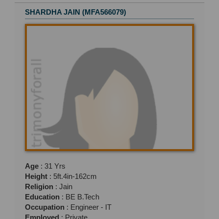
SHARDHA JAIN (MFA566079)
Age
: 31 Yrs
Height
: 5ft.4in-162cm
Religion
: Jain
Education
: BE B.Tech
Occupation
: Engineer - IT
Employed
: Private