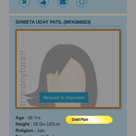
SHWETA UDAY PATIL (MFA566923)
Request to Unprotect
Age
: 38 Yrs
Gold Plan
Height
: 5ft.5in-165cm
Religion
: Jain