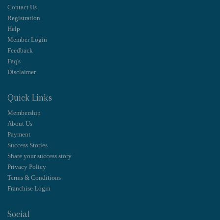
Contact Us
Registration
Help
Member Login
Feedback
Faq's
Disclaimer
Quick Links
Membership
About Us
Payment
Success Stories
Share your success story
Privacy Policy
Terms & Conditions
Franchise Login
Social