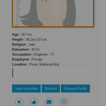
Age
: 30 Yrs
Height
: 5ft.2in-157cm
Religion
: Jain
Education
: M.Sc
Occupation
: Engineer - IT
Employed
: Private
Location
: Pune, Maharashtra
.
View full profile
Shortlist
Forward Profile