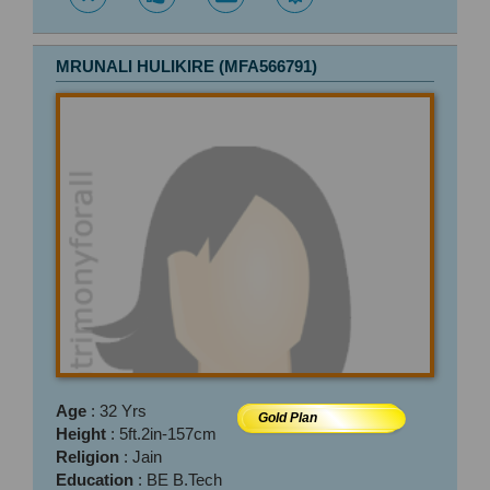
MRUNALI HULIKIRE (MFA566791)
Age
: 32 Yrs
Gold Plan
Height
: 5ft.2in-157cm
Religion
: Jain
Education
: BE B.Tech