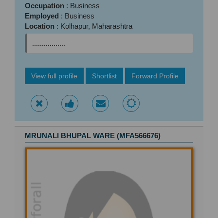
Occupation
: Business
Employed
: Business
Location
: Kolhapur, Maharashtra
.................
View full profile
Shortlist
Forward Profile
MRUNALI BHUPAL WARE (MFA566676)