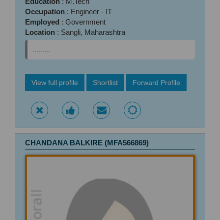
Education
: M.Tech
Occupation
: Engineer - IT
Employed
: Government
Location
: Sangli, Maharashtra
.........
View full profile
Shortlist
Forward Profile
CHANDANA BALKIRE (MFA566869)