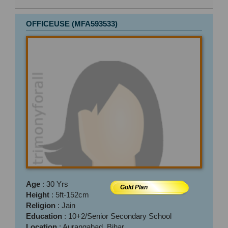
OFFICEUSE (MFA593533)
Age
: 30 Yrs
Gold Plan
Height
: 5ft-152cm
Religion
: Jain
Education
: 10+2/Senior Secondary School
Location
: Aurangabad, Bihar