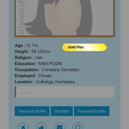
Age
: 31 Yrs
Gold Plan
Height
: 5ft-152cm
Religion
: Jain
Education
: MBA PGDM
Occupation
: Company Secretary
Employed
: Private
Location
: Gulbarga, Karnataka
...........
View full profile
Shortlist
Forward Profile