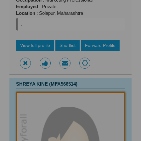
Employed
: Private
Location
: Solapur, Maharashtra
.
View full profile
Shortlist
Forward Profile
SHREYA KINE (MFA566514)