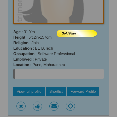
Age
: 31 Yrs
Gold Plan
Height
: 5ft.2in-157cm
Religion
: Jain
Education
: BE B.Tech
Occupation
: Software Professional
Employed
: Private
Location
: Pune, Maharashtra
..................
View full profile
Shortlist
Forward Profile