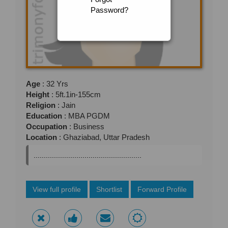
Password?
Age
: 32 Yrs
Height
: 5ft.1in-155cm
Religion
: Jain
Education
: MBA PGDM
Occupation
: Business
Location
: Ghaziabad, Uttar Pradesh
.....................................................
View full profile
Shortlist
Forward Profile