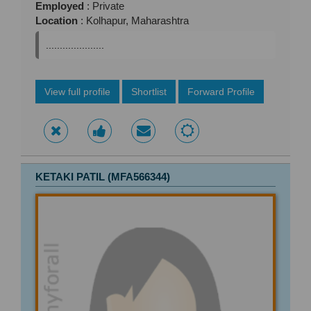
Employed
: Private
Location
: Kolhapur, Maharashtra
.....................
View full profile
Shortlist
Forward Profile
KETAKI PATIL (MFA566344)