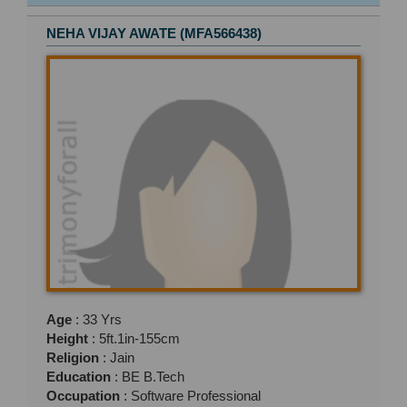
NEHA VIJAY AWATE (MFA566438)
Age
: 33 Yrs
Height
: 5ft.1in-155cm
Religion
: Jain
Education
: BE B.Tech
Occupation
: Software Professional