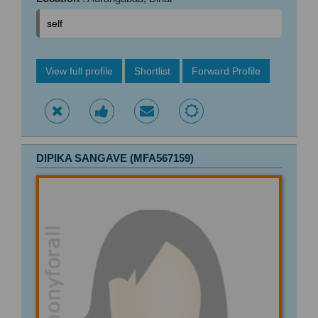
self
View full profile
Shortlist
Forward Profile
DIPIKA SANGAVE (MFA567159)