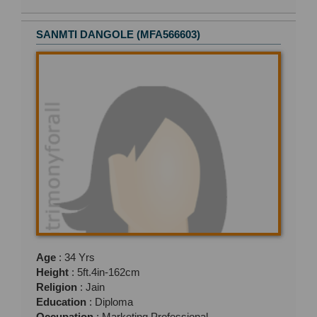
SANMTI DANGOLE (MFA566603)
Age
: 34 Yrs
Height
: 5ft.4in-162cm
Religion
: Jain
Education
: Diploma
Occupation
: Marketing Professional