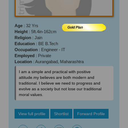
Age
: 32 Yrs
Gold Plan
Height
: 5ft.4in-162cm
Religion
: Jain
Education
: BE B.Tech
Occupation
: Engineer - IT
Employed
: Private
Location
: Aurangabad, Maharashtra
I am a simple and practical with positive
attitude.my believes are both modern and
traditional. I believe we need to progress and
evolve as a society but not lose our traditional
moral values.
View full profile
Shortlist
Forward Profile