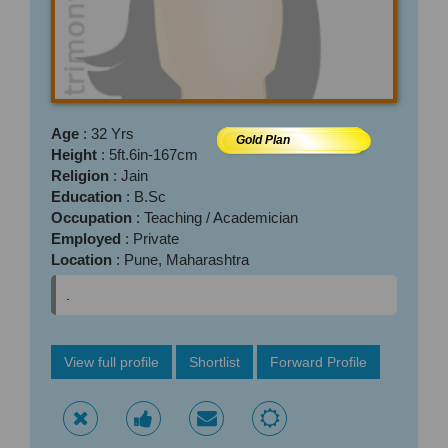
Age
: 32 Yrs
Gold Plan
Height
: 5ft.6in-167cm
Religion
: Jain
Education
: B.Sc
Occupation
: Teaching / Academician
Employed
: Private
Location
: Pune, Maharashtra
.
View full profile
Shortlist
Forward Profile