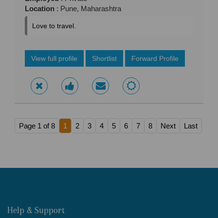
Location
: Pune, Maharashtra
Love to travel.
View full profile
Shortlist
Forward Profile
Page 1 of 8
1
2
3
4
5
6
7
8
Next
Last
Help & Support